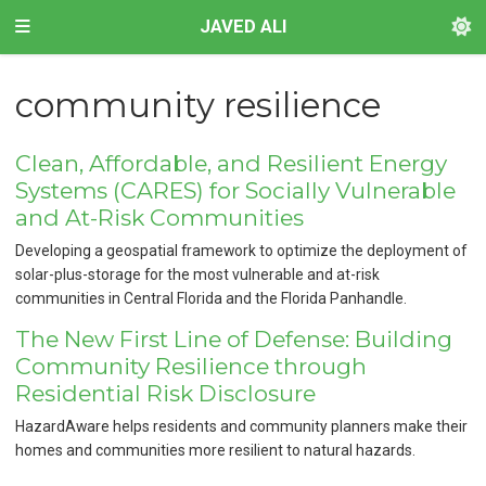
JAVED ALI
community resilience
Clean, Affordable, and Resilient Energy
Systems (CARES) for Socially Vulnerable
and At-Risk Communities
Developing a geospatial framework to optimize the deployment of
solar-plus-storage for the most vulnerable and at-risk
communities in Central Florida and the Florida Panhandle.
The New First Line of Defense: Building
Community Resilience through
Residential Risk Disclosure
HazardAware helps residents and community planners make their
homes and communities more resilient to natural hazards.