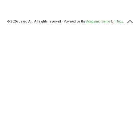
© 2026 Javed Ali. All rights reserved · Powered by the
Academic theme
for
Hugo
.