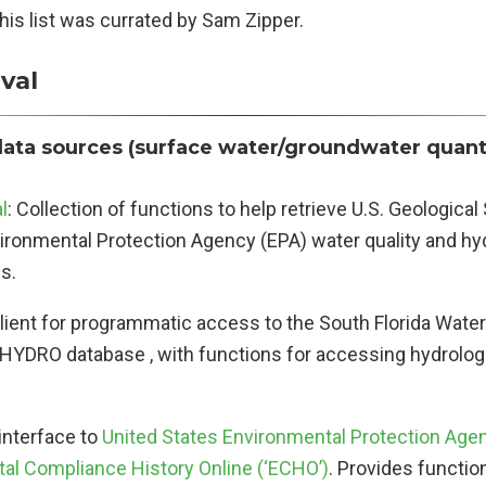
his list was currated by Sam Zipper.
val
data sources (surface water/groundwater quant
l
: Collection of functions to help retrieve U.S. Geologica
vironmental Protection Agency (EPA) water quality and hy
s.
Client for programmatic access to the South Florida Wa
DBHYDRO database , with functions for accessing hydrolog
 interface to
United States Environmental Protection Age
al Compliance History Online (‘ECHO’)
. Provides functio