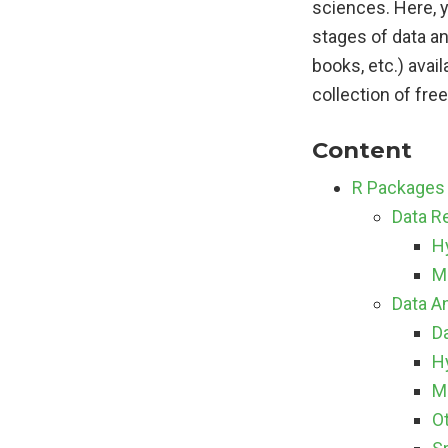
sciences. Here, 
stages of data an
books, etc.) avail
collection of fre
Content
R Packages 
Data Re
H
M
Data A
Da
H
M
O