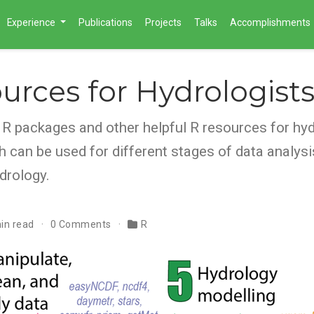
Experience
Publications
Projects
Talks
Accomplishments
urces for Hydrologist
f R packages and other helpful R resources for hyd
h can be used for different stages of data analys
drology.
in read
0 Comments
R