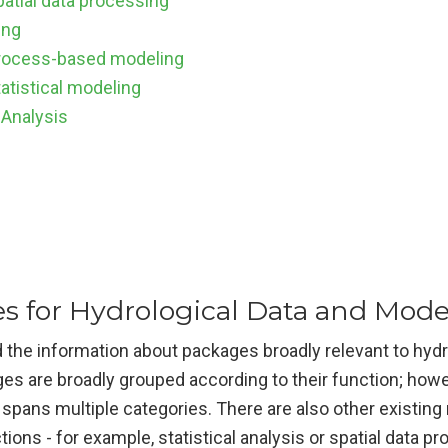
patial data processing
ing
rocess-based modeling
atistical modeling
 Analysis
s for Hydrological Data and Mode
 the information about packages broadly relevant to hydr
es are broadly grouped according to their function; how
t spans multiple categories. There are also other existing
tions - for example, statistical analysis or spatial data p