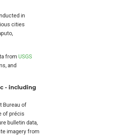
onducted in
ious cities
aputo,
ata from
USGS
ms, and
c - including
t Bureau of
e of précis
re bulletin data,
lite imagery from