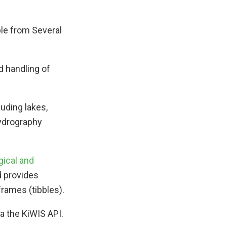
le from Several
d handling of
luding lakes,
Hydrography
gical and
d provides
frames (tibbles).
a the KiWIS API.