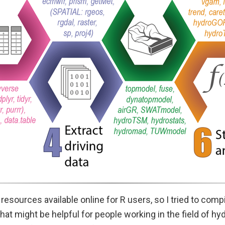
f resources available online for R users, so I tried to com
that might be helpful for people working in the field of hy