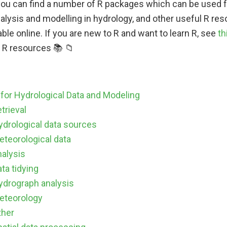
you can find a number of R packages which can be used f
alysis and modelling in hydrology, and other useful R reso
able online. If you are new to R and want to learn R, see
th
e R resources 📚 📁
for Hydrological Data and Modeling
trieval
ydrological data sources
eteorological data
nalysis
ta tidying
ydrograph analysis
eteorology
ther