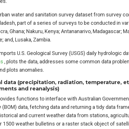
les.
Urban water and sanitation survey dataset from survey c
adesh, part of a series of surveys to be conducted in var
ccra, Ghana; Nakuru, Kenya; Antananarivo, Madagascar; M
 and, Lusaka, Zambia.
Imports U.S. Geological Survey (USGS) daily hydrologic d
es
, plots the data, addresses some common data proble
and plots anomalies.
 data (precipitation, radiation, temperature, et
ents and reanalysis)
rovides functions to interface with Australian Governmen
(BOM) data, fetching data and returning a tidy data fram
istorical and current weather data from stations, agricultu
1500 weather bulletins or a raster stack object of satel