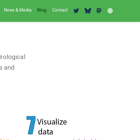
News & Media
Blog
Contact
s
rological
is and