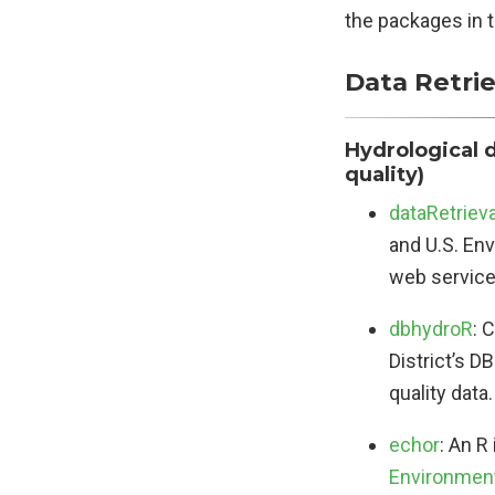
the packages in t
Data Retrie
Hydrological 
quality)
dataRetrieva
and U.S. En
web service
dbhydroR
: 
District’s 
quality data.
echor
: An R
Environment