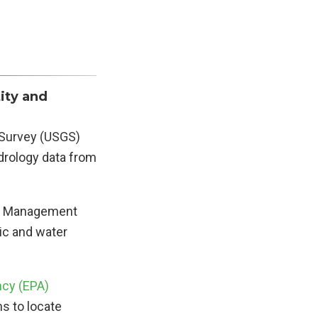
ity and
l Survey (USGS)
drology data from
ter Management
ic and water
ncy (EPA)
ns to locate