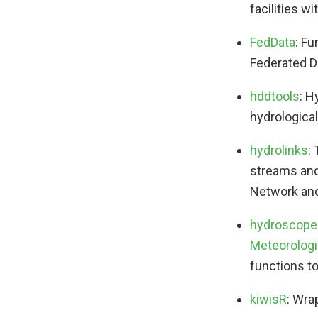
facilities 
FedData
: F
Federated D
hddtools
: H
hydrologica
hydrolinks
:
streams and
Network and
hydroscope
Meteorologi
functions to
kiwisR
: Wra