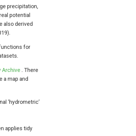
ge precipitation,
eal potential
e also derived
019).
functions for
tasets.
w Archive
. There
ate a map and
nal ‘hydrometric’
n applies tidy