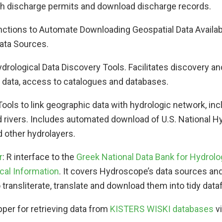
with discharge permits and download discharge records.
unctions to Automate Downloading Geospatial Data Availab
ata Sources.
ydrological Data Discovery Tools. Facilitates discovery an
l data, access to catalogues and databases.
 Tools to link geographic data with hydrologic network, inc
 rivers. Includes automated download of U.S. National 
 other hydrolayers.
r
: R interface to the
Greek National Data Bank for Hydrolo
cal Information
. It covers Hydroscope’s data sources an
 transliterate, translate and download them into tidy data
pper for retrieving data from
KISTERS WISKI databases
vi