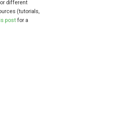
or different
urces (tutorials,
is post
for a