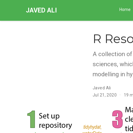
JAVED ALI
Home
R Reso
A collection o
sciences, whic
modelling in hy
Javed Ali
Jul 21, 2020
19 m