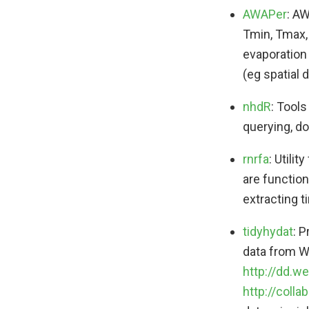
AWAPer
: AW
Tmin, Tmax, 
evaporation 
(eg spatial 
nhdR
: Tools
querying, d
rnrfa
: Utili
are function
extracting t
tidyhydat
: 
data from W
http://dd.w
http://coll