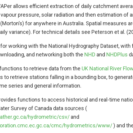
APer allows efficient extraction of daily catchment avera
vapour pressure, solar radiation and then estimation of ar
(Morton’s) for anywhere in Australia. Spatial measures ar
daily variance). For technical details see Peterson et al. (2
 for working with the National Hydrography Dataset, with 
ownloading, and networking both the
NHD
and
NHDPlus
da
ty functions to retrieve data from the
UK National River Flo
s to retrieve stations falling in a bounding box, to gener
ime series and general information.
Provides functions to access historical and real-time natio
ater Survey of Canada data sources (
eather.gc.ca/hydrometric/csv/
and
aboration.cmc.ec.gc.ca/cmc/hydrometrics/www/
) and the