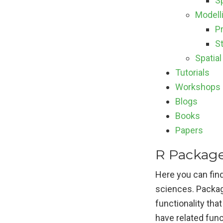
S
Modell
P
St
Spatial
Tutorials
Workshops
Blogs
Books
Papers
R Package
Here you can find
sciences. Packag
functionality tha
have related func