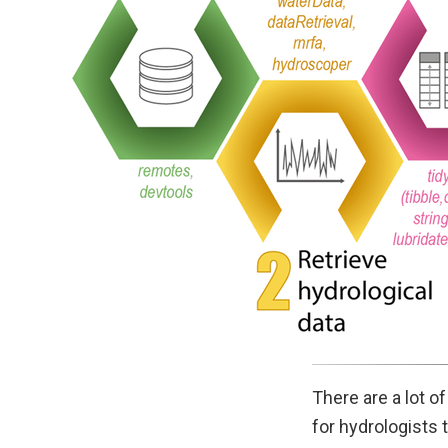
There are a lot o
for hydrologists 