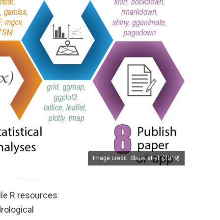
Image credit: Slater et al. (2019)
pile R resources
drological