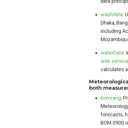
data princip
washdata
: 
Dhaka, Bangl
including A
Mozambique;
waterData
: 
web servic
calculates 
Meteorological
both measurem
bomrang
: P
Meteorology 
forecasts, h
BOM 0900 or 