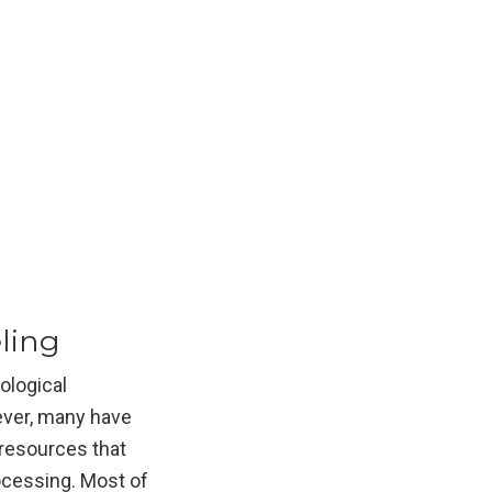
ling
ological
ever, many have
 resources that
rocessing. Most of